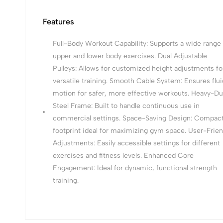
Features
Full-Body Workout Capability: Supports a wide range 
upper and lower body exercises. Dual Adjustable
Pulleys: Allows for customized height adjustments fo
versatile training. Smooth Cable System: Ensures flui
motion for safer, more effective workouts. Heavy-Du
Steel Frame: Built to handle continuous use in
commercial settings. Space-Saving Design: Compac
footprint ideal for maximizing gym space. User-Frien
Adjustments: Easily accessible settings for different
exercises and fitness levels. Enhanced Core
Engagement: Ideal for dynamic, functional strength
training.