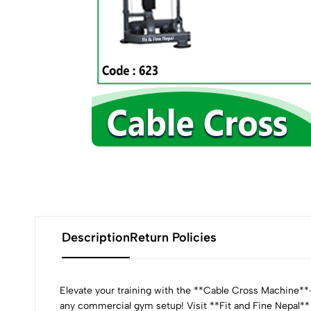
Description
Return Policies
Elevate your training with the **Cable Cross Machine**—d
any commercial gym setup! Visit **Fit and Fine Nepal**