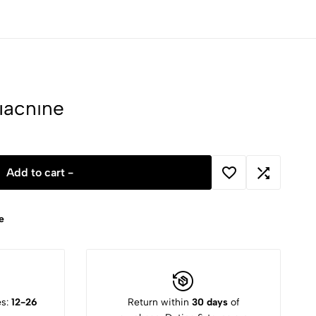
Machine
Add to cart -
e
es:
12-26
Return within
30 days
of