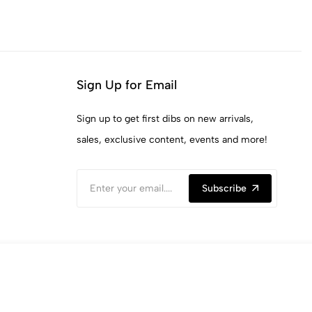
Sign Up for Email
Sign up to get first dibs on new arrivals,
sales, exclusive content, events and more!
Subscribe