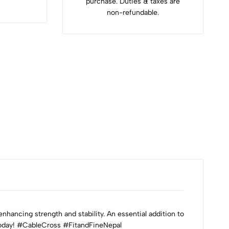
purchase. Duties & taxes are
non-refundable.
hancing strength and stability. An essential addition to
 today! #CableCross #FitandFineNepal