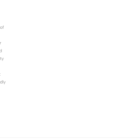
of
r
d
ty
t
dly