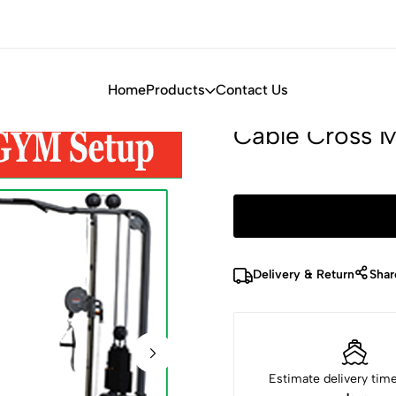
Home
Products
Contact Us
Cable Cross 
Delivery & Return
Shar
Estimate delivery tim