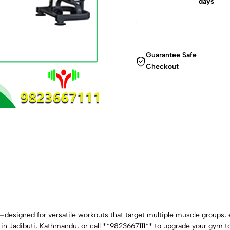
days
Guarantee Safe
Checkout
esigned for versatile workouts that target multiple muscle groups, en
 in Jadibuti, Kathmandu, or call **9823667111** to upgrade your gym