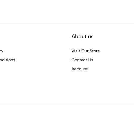
About us
cy
Visit Our Store
ditions
Contact Us
Account