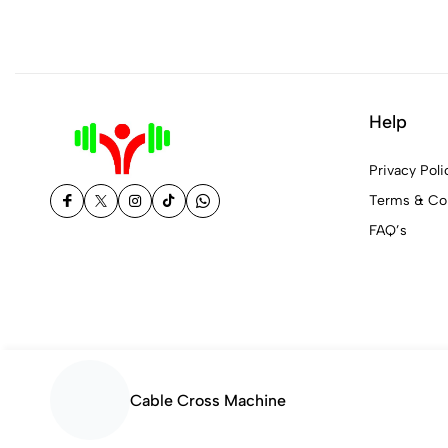
Help
Privacy Poli
Terms & Con
FAQ’s
Cable Cross Machine
© 2026 Fit and Fine Nepal. All Rights Reserved