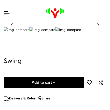
Swing
Add to cart -
Delivery & Return
Share