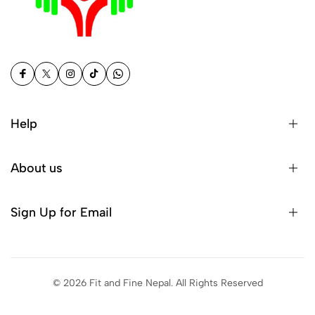
Help
About us
Sign Up for Email
© 2026 Fit and Fine Nepal. All Rights Reserved