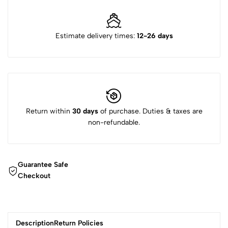
Estimate delivery times:
12-26 days
Return within
30 days
of purchase. Duties & taxes are
non-refundable.
Guarantee Safe
Checkout
Description
Return Policies