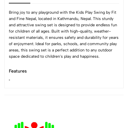
Bring joy to any playground with the Kids Play Swing by Fit
and Fine Nepal, located in Kathmandu, Nepal. This sturdy
and attractive swing set is designed to provide endless fun
for children of all ages. Built with high-quality, weather-
resistant materials, it ensures safety and durability for years
of enjoyment. Ideal for parks, schools, and community play
areas, this swing set is a perfect addition to any outdoor
space dedicated to children's play and happiness.
Features